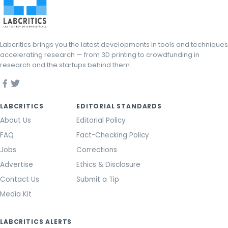
Labcritics brings you the latest developments in tools and techniques
accelerating research — from 3D printing to crowdfunding in
research and the startups behind them.
LABCRITICS
EDITORIAL STANDARDS
About Us
Editorial Policy
FAQ
Fact-Checking Policy
Jobs
Corrections
Advertise
Ethics & Disclosure
Contact Us
Submit a Tip
Media Kit
LABCRITICS ALERTS