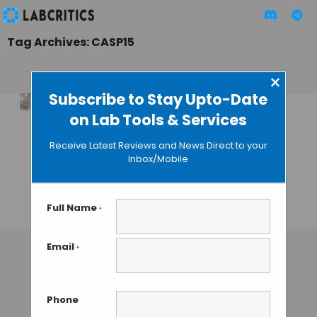
Tag Archives: CASP15
×
Subscribe to Stay Upto-Date
on Lab Tools & Services
Chai-1: The Next
Frontier in
Receive Latest Reviews and News Direct to your
Molecular
Inbox/Mobile
Structure
Prediction
Full Name
*
TAMISH K
• SEPTEMBER 18, 2024
Email
*
Phone