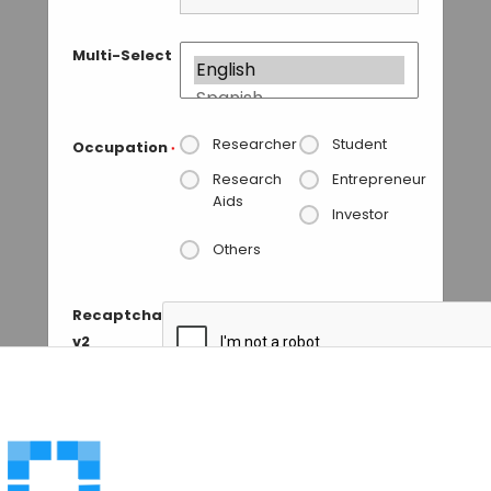
Multi-Select
Researcher
Student
Occupation
*
Research
Entrepreneur
Aids
Investor
Others
Recaptcha
v2