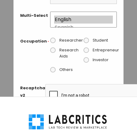
Multi-Select
Researcher
Student
Occupation
*
Research
Entrepreneur
Aids
Investor
Others
Recaptcha
v2