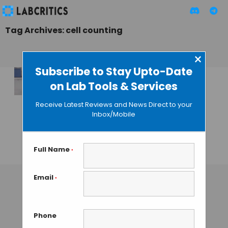
Tag Archives: cell counting
×
Subscribe to Stay Upto-Date
on Lab Tools & Services
qMicro by Izon
Science for
Receive Latest Reviews and News Direct to your
Analysis of Cells
Inbox/Mobile
and Micro-scale
Particles
Full Name
*
GAUTHAM N
• OCTOBER 23, 2013
Email
*
Phone