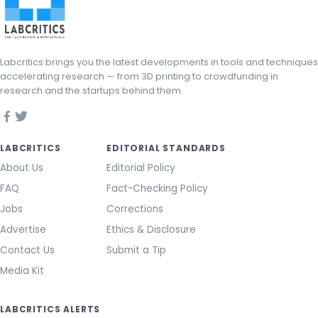
Labcritics brings you the latest developments in tools and techniques
accelerating research — from 3D printing to crowdfunding in
research and the startups behind them.
LABCRITICS
EDITORIAL STANDARDS
About Us
Editorial Policy
FAQ
Fact-Checking Policy
Jobs
Corrections
Advertise
Ethics & Disclosure
Contact Us
Submit a Tip
Media Kit
LABCRITICS ALERTS