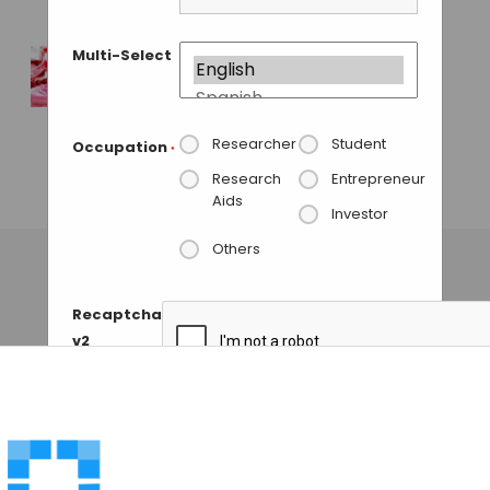
GAUTHAM N
• NOVEMBER 28, 2013
Multi-Select
Spinnovation
Elemental Analysis
for Culture Media
Researcher
Student
Occupation
*
and Raw Materials.
Research
Entrepreneur
Aids
GUEST AUTHOR
• NOVEMBER 19, 2013
Investor
Others
Recaptcha
v2