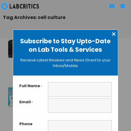
Tag Archives: cell culture
×
Subscribe to Stay Upto-Date
on Lab Tools & Services
Automated Cell
Culture System To
Receive Latest Reviews and News Direct to your
Improve In Vitro
Inbox/Mobile
Studies
GUEST AUTHOR
• JUNE 30, 2015
Full Name
*
Cellexus Launches
Email
*
Feature Packed
CellMaker PLUS
Single Use
Phone
Bioreactor System