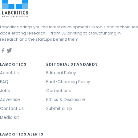
Labcritics brings you the latest developments in tools and techniques
accelerating research — from 3D printing to crowdfunding in
research and the startups behind them.
LABCRITICS
EDITORIAL STANDARDS
About Us
Editorial Policy
FAQ
Fact-Checking Policy
Jobs
Corrections
Advertise
Ethics & Disclosure
Contact Us
Submit a Tip
Media Kit
LABCRITICS ALERTS