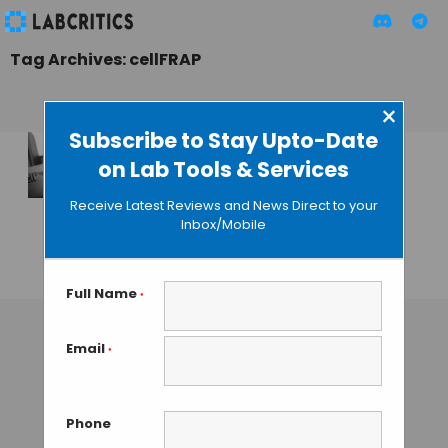
Tag Archives: cellFRAP
×
Subscribe to Stay Upto-Date
on Lab Tools & Services
cellFRAP: High
Speed Live-cell
Receive Latest Reviews and News Direct to your
Imaging from
Inbox/Mobile
Olympus
GUEST AUTHOR
• SEPTEMBER 4, 2015
Full Name
*
Email
*
Phone