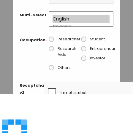
Multi-Select
Researcher
Student
Occupation
*
Research
Entrepreneur
Aids
Investor
Others
Recaptcha
v2