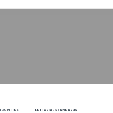
ABCRITICS
EDITORIAL STANDARDS