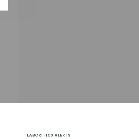
LABCRITICS ALERTS