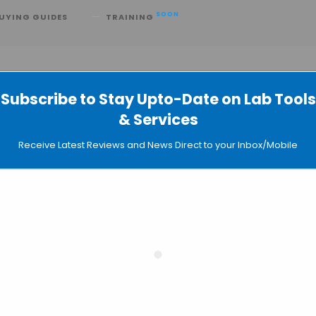
SOON
UYING GUIDES
TRAINING
Subscribe to Stay Upto-Date on Lab Tools
& Services
ontier in Molecular Structure Predict
Receive Latest Reviews and News Direct to your Inbox/Mobile