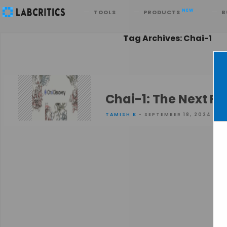
Search
NEW
TOOLS
PRODUCTS
B
Tag Archives: Chai-1
Chai-1: The Next Fr
TAMISH K
• SEPTEMBER 18, 2024