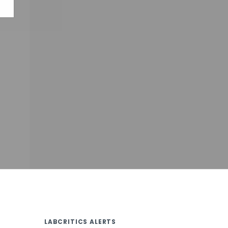
LABCRITICS ALERTS