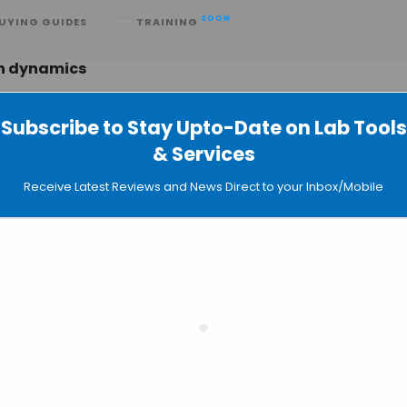
SOON
UYING GUIDES
TRAINING
in dynamics
Subscribe to Stay Upto-Date on Lab Tools
& Services
ws to Tag Seven Genomic Loci
Receive Latest Reviews and News Direct to your Inbox/Mobile