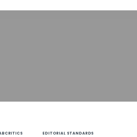
ABCRITICS
EDITORIAL STANDARDS