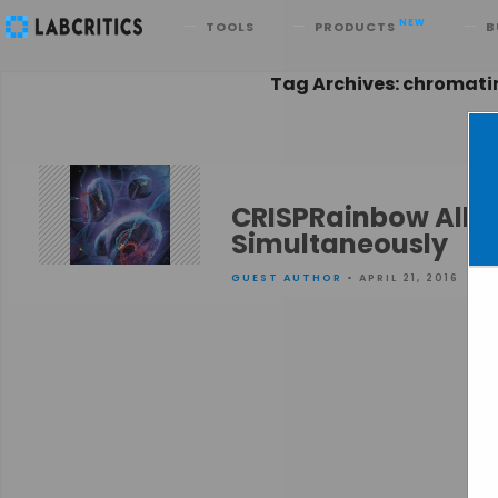
Search
NEW
TOOLS
PRODUCTS
B
Tag Archives: chromat
CRISPRainbow Allo
Simultaneously
GUEST AUTHOR
• APRIL 21, 2016