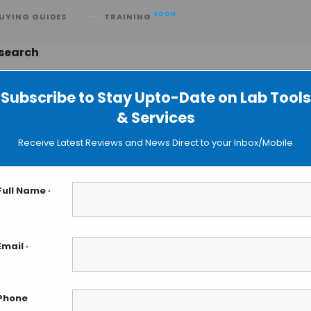
SOON
UYING GUIDES
TRAINING
esearch
Subscribe to Stay Upto-Date on Lab Tools
& Services
TruSight One Sequencing Panel for
Receive Latest Reviews and News Direct to your Inbox/Mobile
Full Name
*
Email
*
Phone