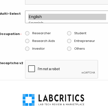
Multi-Select
Researcher
Student
Occupation
*
Research Aids
Entrepreneur
Investor
Others
Recaptcha v2