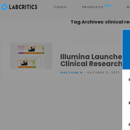
Search
NEW
TOOLS
PRODUCTS
B
Tag Archives: clinical r
Illumina Launches 
Clinical Research
GAUTHAM N
• OCTOBER 11, 2013