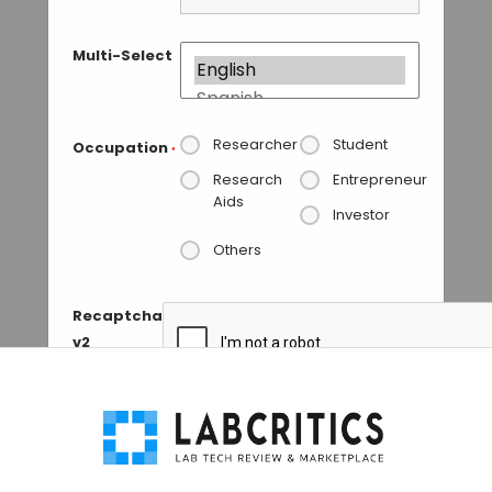
Multi-Select
Researcher
Student
Occupation
*
Research
Entrepreneur
Aids
Investor
Others
Recaptcha
v2