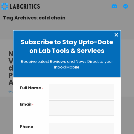
Tag Archives: cold chain
×
Subscribe to Stay Upto-Date
on Lab Tools & Services
Nanoparticle
Vaccines for On-
Receive Latest Reviews and News Direct to your
demand Vaccine
Inbox/Mobile
Production and
Administration
Full Name
*
GUEST AUTHOR
• JANUARY 18, 2014
Email
*
Phone