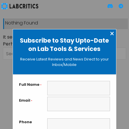
Nothing Found
×
It seems we can’t find what you’re looking for.
Subscribe to Stay Upto-Date
Perhaps searching can help.
on Lab Tools & Services
Search
for:
Receive Latest Reviews and News Direct to your
Inbox/Mobile
Full Name
*
Email
*
Phone