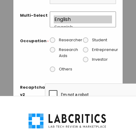
Multi-Select
Researcher
Student
Occupation
*
Research
Entrepreneur
Aids
Investor
Others
Recaptcha
v2