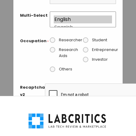
Multi-Select
Researcher
Student
Occupation
*
Research
Entrepreneur
Aids
Investor
Others
Recaptcha
v2