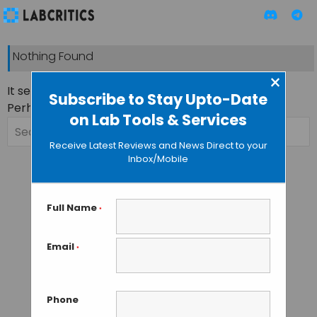
Nothing Found
×
It seems we can’t find what you’re looking for.
Subscribe to Stay Upto-Date
Perhaps searching can help.
on Lab Tools & Services
Search
for:
Receive Latest Reviews and News Direct to your
Inbox/Mobile
Full Name
*
Email
*
Phone