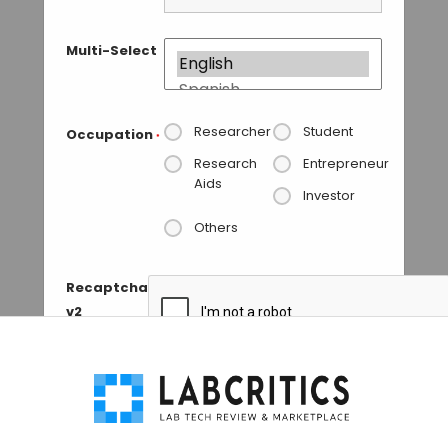
Multi-Select
Researcher
Student
Occupation
*
Research
Entrepreneur
Aids
Investor
Others
Recaptcha
v2