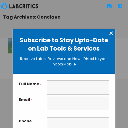
Tag Archives: Conclave
×
Subscribe to Stay Upto-Date
on Lab Tools & Services
PHARMA IMPURITY
CONCLAVE – 2nd
Receive Latest Reviews and News Direct to your
Edition
Inbox/Mobile
TAMISH K
• SEPTEMBER 5, 2024
Full Name
*
Email
*
Phone