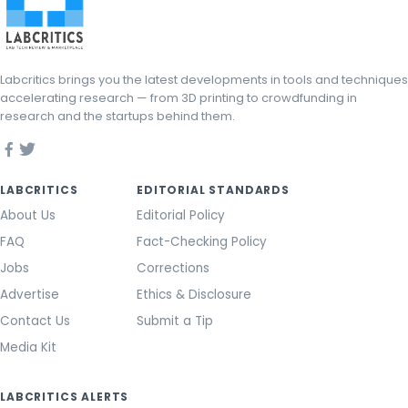
Labcritics brings you the latest developments in tools and techniques
accelerating research — from 3D printing to crowdfunding in
research and the startups behind them.
LABCRITICS
EDITORIAL STANDARDS
About Us
Editorial Policy
FAQ
Fact-Checking Policy
Jobs
Corrections
Advertise
Ethics & Disclosure
Contact Us
Submit a Tip
Media Kit
LABCRITICS ALERTS