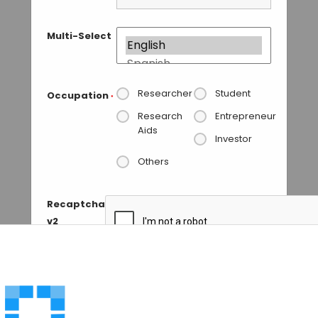
Multi-Select
Researcher
Student
Occupation
*
Research
Entrepreneur
Aids
Investor
Others
Recaptcha
v2