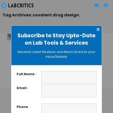
Tag Archives: covalent drug design.
×
Subscribe to Stay Upto-Date
on Lab Tools & Services
Unveiling
NeuralPLexer3: A
Receive Latest Reviews and News Direct to your
New Era in AI-
Inbox/Mobile
Driven Structure-
Based Drug
Discovery
Full Name
*
TAMISH K
• NOVEMBER 26, 2024
Email
*
Phone