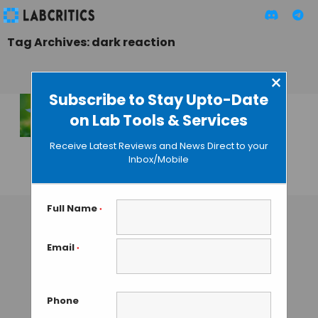
Tag Archives: dark reaction
×
Subscribe to Stay Upto-Date
on Lab Tools & Services
Plants Run
Calculations to Get
Receive Latest Reviews and News Direct to your
Through the Night
Inbox/Mobile
GAUTHAM N
• JUNE 28, 2013
Full Name
*
Email
*
Phone