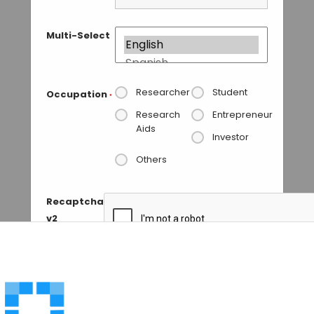
Multi-Select
Researcher
Student
Occupation
*
Research
Entrepreneur
Aids
Investor
Others
Recaptcha
v2