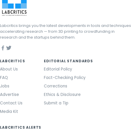
Labcritics brings you the latest developments in tools and techniques
accelerating research — from 3D printing to crowdfunding in
research and the startups behind them.
LABCRITICS
EDITORIAL STANDARDS
About Us
Editorial Policy
FAQ
Fact-Checking Policy
Jobs
Corrections
Advertise
Ethics & Disclosure
Contact Us
Submit a Tip
Media Kit
LABCRITICS ALERTS