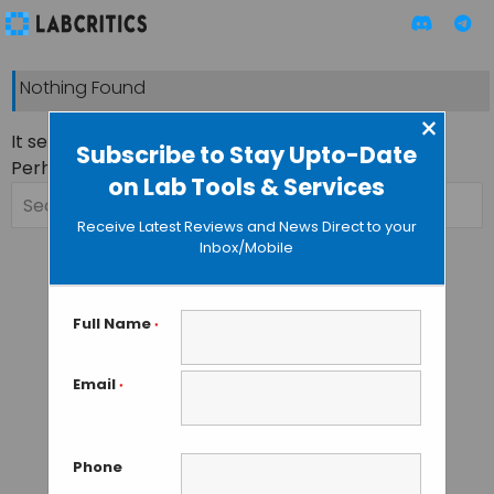
Nothing Found
×
It seems we can’t find what you’re looking for.
Subscribe to Stay Upto-Date
Perhaps searching can help.
on Lab Tools & Services
Search
for:
Receive Latest Reviews and News Direct to your
Inbox/Mobile
Full Name
*
Email
*
Phone