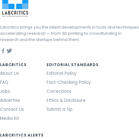
Labcritics brings you the latest developments in tools and techniques
accelerating research — from 3D printing to crowdfunding in
research and the startups behind them.
LABCRITICS
EDITORIAL STANDARDS
About Us
Editorial Policy
FAQ
Fact-Checking Policy
Jobs
Corrections
Advertise
Ethics & Disclosure
Contact Us
Submit a Tip
Media Kit
LABCRITICS ALERTS