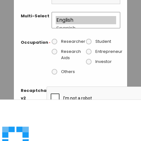
Multi-Select
Researcher
Student
Occupation
*
Research
Entrepreneur
Aids
Investor
Others
Recaptcha
v2