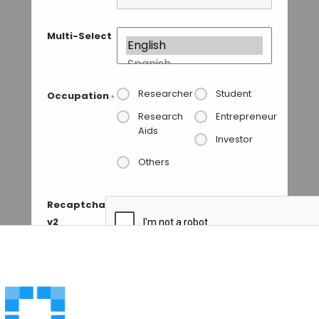
Multi-Select
Researcher
Student
Occupation
*
Research
Entrepreneur
Aids
Investor
Others
Recaptcha
v2