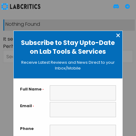
Nothing Found
×
It seems we can’t find what you’re looking for.
Subscribe to Stay Upto-Date
Perhaps searching can help.
on Lab Tools & Services
Search
for:
Receive Latest Reviews and News Direct to your
Inbox/Mobile
Full Name
*
Email
*
Phone