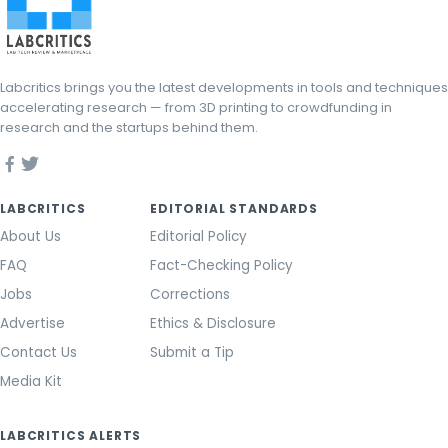
Labcritics brings you the latest developments in tools and techniques
accelerating research — from 3D printing to crowdfunding in
research and the startups behind them.
LABCRITICS
EDITORIAL STANDARDS
About Us
Editorial Policy
FAQ
Fact-Checking Policy
Jobs
Corrections
Advertise
Ethics & Disclosure
Contact Us
Submit a Tip
Media Kit
LABCRITICS ALERTS