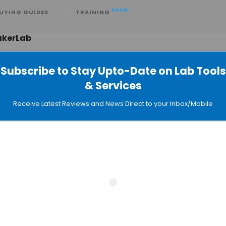
SOON
UYING GUIDES
TRAINING
akerLab
Subscribe to Stay Upto-Date on Lab Tools
& Services
MB Pores a New Phase for Nanopor
Receive Latest Reviews and News Direct to your Inbox/Mobile