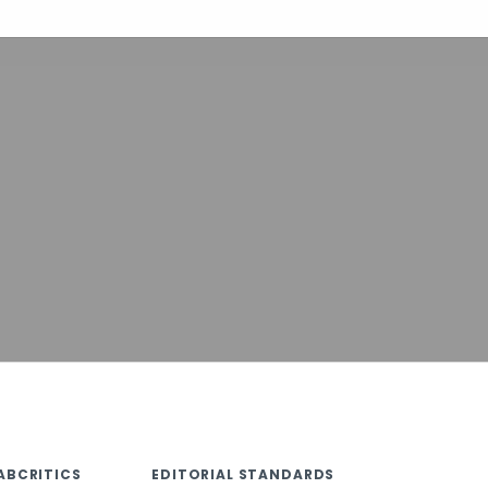
ABCRITICS
EDITORIAL STANDARDS