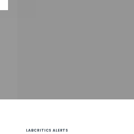
LABCRITICS ALERTS