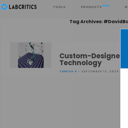
Search
NEW
TOOLS
PRODUCTS
B
Tag Archives: #DavidB
Custom-Designed T
Technology
TAMISH K
• SEPTEMBER 12, 2024