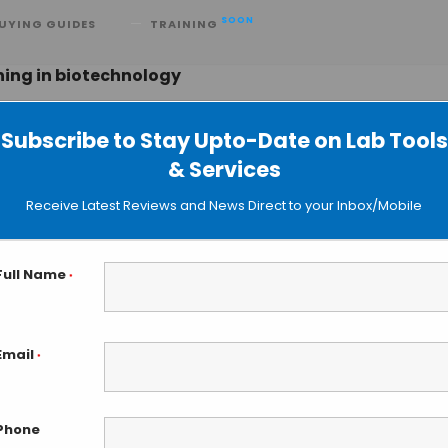
SOON
UYING GUIDES
TRAINING
ning in biotechnology
Subscribe to Stay Upto-Date on Lab Tools
& Services
to Predict Large, Complex Proteins
Receive Latest Reviews and News Direct to your Inbox/Mobile
 Data
Full Name
*
Email
*
Phone