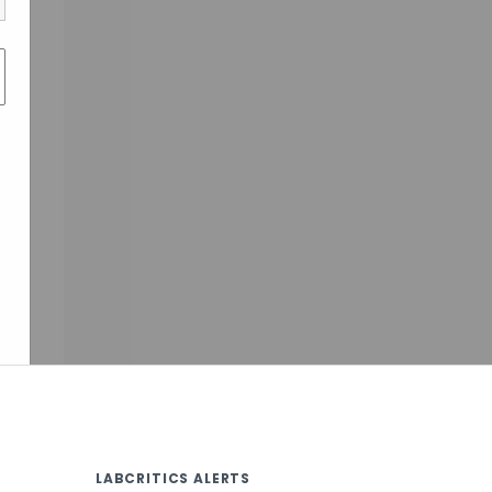
LABCRITICS ALERTS