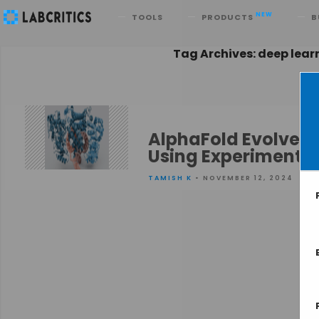
Search
NEW
TOOLS
PRODUCTS
B
Tag Archives: deep lear
AlphaFold Evolved 
Using Experimental
TAMISH K
• NOVEMBER 12, 2024