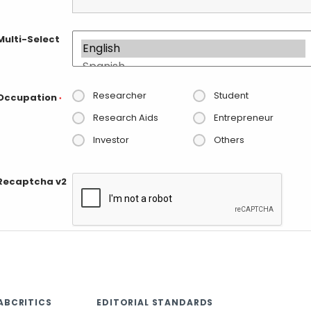
Multi-Select
Researcher
Student
Occupation
*
Research Aids
Entrepreneur
Investor
Others
Recaptcha v2
ABCRITICS
EDITORIAL STANDARDS