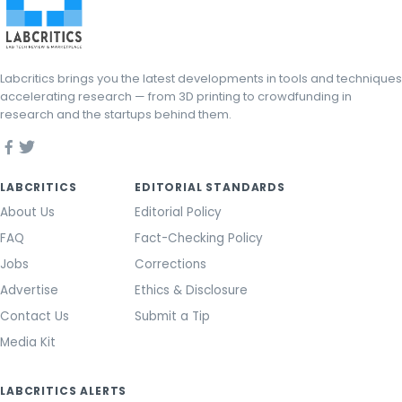
Labcritics brings you the latest developments in tools and techniques
accelerating research — from 3D printing to crowdfunding in
research and the startups behind them.
LABCRITICS
EDITORIAL STANDARDS
About Us
Editorial Policy
FAQ
Fact-Checking Policy
Jobs
Corrections
Advertise
Ethics & Disclosure
Contact Us
Submit a Tip
Media Kit
LABCRITICS ALERTS