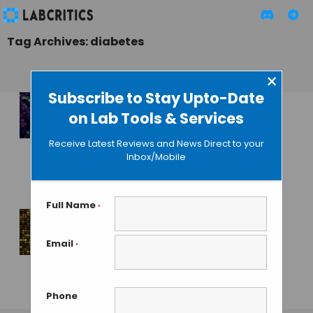
Tag Archives: diabetes
×
Subscribe to Stay Upto-Date
on Lab Tools & Services
Pancreatic Cells
Originated from
Receive Latest Reviews and News Direct to your
Human Skin Revert
Inbox/Mobile
Diabetes in Mice
GUEST AUTHOR
• JANUARY 6, 2016
Full Name
*
Microryza: Help
Email
*
Unhealable
Wounds Heal
Phone
MAHBOOB I
• JULY 22, 2013