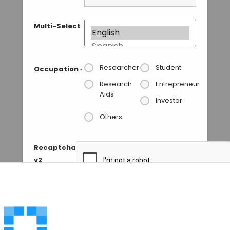
Multi-Select
Researcher
Student
Occupation
*
Research
Entrepreneur
Aids
Investor
Others
Recaptcha
v2