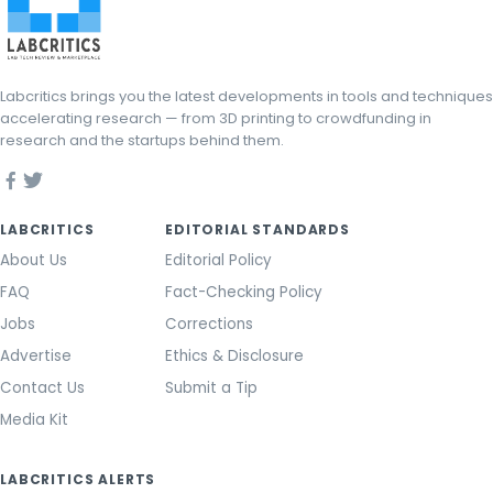
Labcritics brings you the latest developments in tools and techniques
accelerating research — from 3D printing to crowdfunding in
research and the startups behind them.
LABCRITICS
EDITORIAL STANDARDS
About Us
Editorial Policy
FAQ
Fact-Checking Policy
Jobs
Corrections
Advertise
Ethics & Disclosure
Contact Us
Submit a Tip
Media Kit
LABCRITICS ALERTS