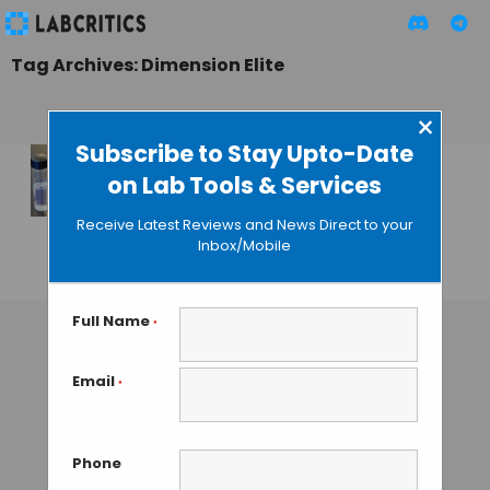
Tag Archives: Dimension Elite
×
Subscribe to Stay Upto-Date
on Lab Tools & Services
3D Printing is not
Innocuous for
Receive Latest Reviews and News Direct to your
Health
Inbox/Mobile
GUEST AUTHOR
• NOVEMBER 6, 2015
Full Name
*
Email
*
Phone