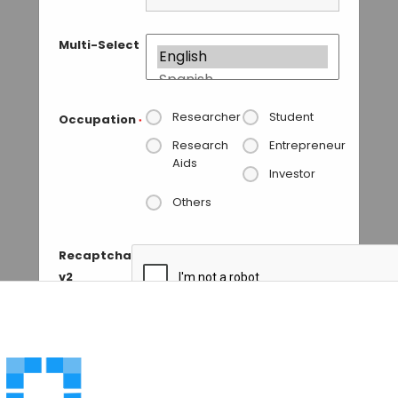
Multi-Select
Researcher
Student
Occupation
*
Research
Entrepreneur
Aids
Investor
Others
Recaptcha
v2