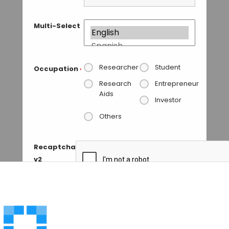
Multi-Select
Researcher
Student
Occupation
*
Research
Entrepreneur
Aids
Investor
Others
Recaptcha
v2