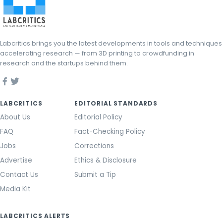
Labcritics brings you the latest developments in tools and techniques
accelerating research — from 3D printing to crowdfunding in
research and the startups behind them.
LABCRITICS
EDITORIAL STANDARDS
About Us
Editorial Policy
FAQ
Fact-Checking Policy
Jobs
Corrections
Advertise
Ethics & Disclosure
Contact Us
Submit a Tip
Media Kit
LABCRITICS ALERTS