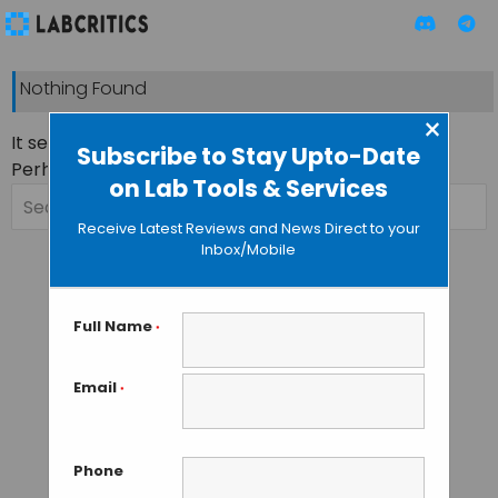
Nothing Found
×
It seems we can’t find what you’re looking for.
Subscribe to Stay Upto-Date
Perhaps searching can help.
on Lab Tools & Services
Search
for:
Receive Latest Reviews and News Direct to your
Inbox/Mobile
Full Name
*
Email
*
Phone