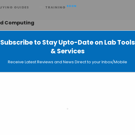
SOON
UYING GUIDES
TRAINING
ted Computing
Subscribe to Stay Upto-Date on Lab Tools
& Services
ing Power to Science and Earn
Receive Latest Reviews and News Direct to your Inbox/Mobile