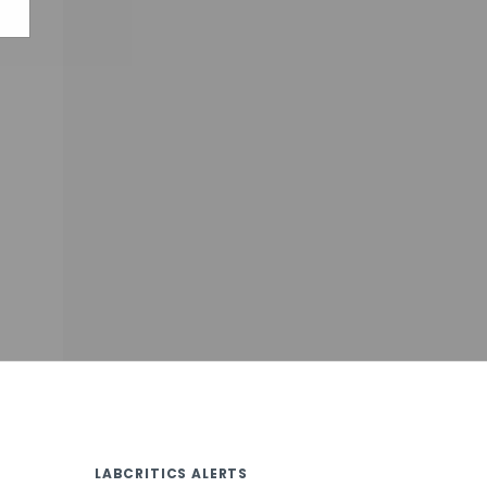
LABCRITICS ALERTS