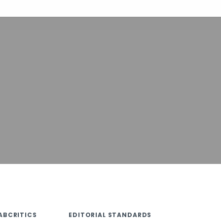
ABCRITICS
EDITORIAL STANDARDS