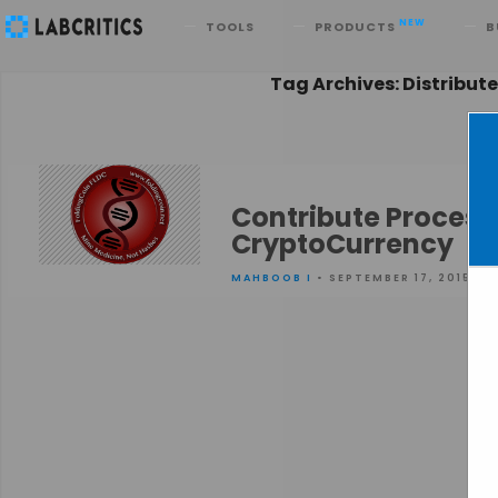
Search
NEW
TOOLS
PRODUCTS
B
Tag Archives: Distribu
Contribute Process
CryptoCurrency
MAHBOOB I
• SEPTEMBER 17, 2015