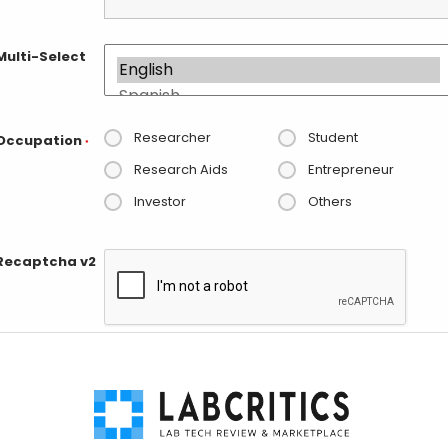
Multi-Select
Researcher
Student
Occupation
*
Research Aids
Entrepreneur
Investor
Others
Recaptcha v2