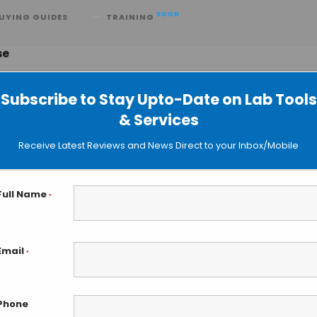
SOON
UYING GUIDES
TRAINING
se
Subscribe to Stay Upto-Date on Lab Tools
& Services
ts of DNA Gyrase: New Frontiers of
Receive Latest Reviews and News Direct to your Inbox/Mobile
ation
Full Name
*
Email
*
Phone