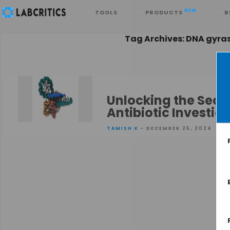
Search
NEW
TOOLS
PRODUCTS
B
Tag Archives: DNA gyra
Unlocking the Secre
Antibiotic Investig
TAMISH K
• DECEMBER 25, 2024