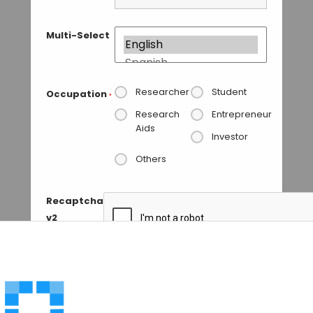
Multi-Select
Researcher
Student
Occupation
*
Research
Entrepreneur
Aids
Investor
Others
Recaptcha
v2