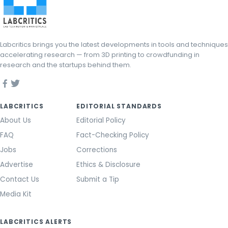
Labcritics brings you the latest developments in tools and techniques
accelerating research — from 3D printing to crowdfunding in
research and the startups behind them.
LABCRITICS
EDITORIAL STANDARDS
About Us
Editorial Policy
FAQ
Fact-Checking Policy
Jobs
Corrections
Advertise
Ethics & Disclosure
Contact Us
Submit a Tip
Media Kit
LABCRITICS ALERTS