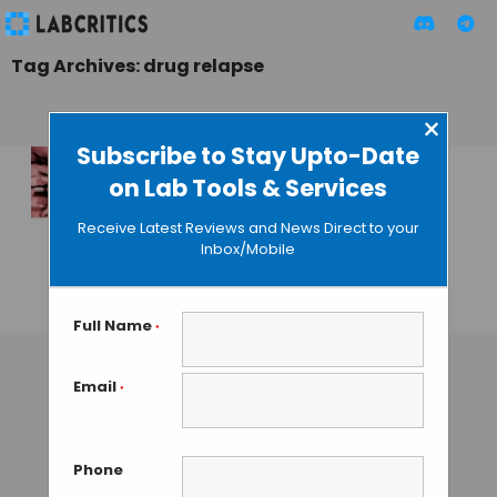
Tag Archives: drug relapse
×
Subscribe to Stay Upto-Date
on Lab Tools & Services
New Brain Circuit
Bypasses Self-
Receive Latest Reviews and News Direct to your
Control Area in
Inbox/Mobile
Addicts
GUEST AUTHOR
• JANUARY 18, 2016
Full Name
*
Email
*
Phone