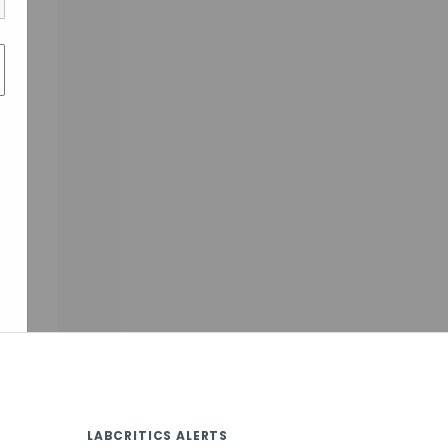
LABCRITICS ALERTS