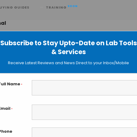
SOON
UYING GUIDES
TRAINING
nal
Subscribe to Stay Upto-Date on Lab Tools
& Services
Receive Latest Reviews and News Direct to your Inbox/Mobile
Full Name
*
Email
*
Phone