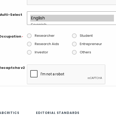
Multi-Select
Researcher
Student
Occupation
*
Research Aids
Entrepreneur
Investor
Others
Recaptcha v2
ABCRITICS
EDITORIAL STANDARDS