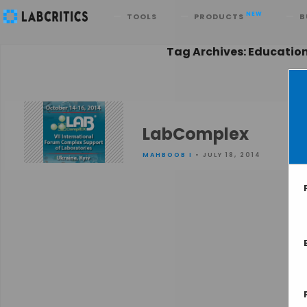
Search
NEW
TOOLS
PRODUCTS
B
Tag Archives: Educatio
LabComplex
MAHBOOB I
• JULY 18, 2014