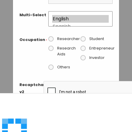
Multi-Select
Researcher
Student
Occupation
*
Research
Entrepreneur
Aids
Investor
Others
Recaptcha
v2