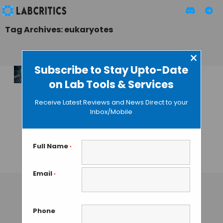
Tag Archives: eukaryotes
×
Subscribe to Stay Upto-Date
on Lab Tools & Services
Researchers
Discover New
Receive Latest Reviews and News Direct to your
Method to Detect
Inbox/Mobile
Diseases Causes by
DNA Hemi-
Methylation
Full Name
*
TAMISH K
• SEPTEMBER 7, 2024
Email
*
Phone