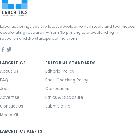
Labcritics brings you the latest developments in tools and techniques
accelerating research — from 3D printing to crowdfunding in
research and the startups behind them.
LABCRITICS
EDITORIAL STANDARDS
About Us
Editorial Policy
FAQ
Fact-Checking Policy
Jobs
Corrections
Advertise
Ethics & Disclosure
Contact Us
Submit a Tip
Media Kit
LABCRITICS ALERTS