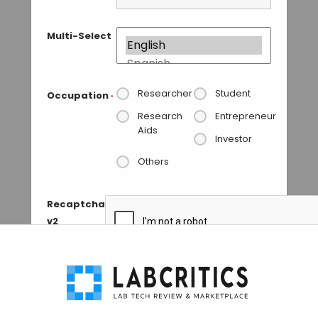
Multi-Select
Researcher
Student
Occupation
*
Research
Entrepreneur
Aids
Investor
Others
Recaptcha
v2