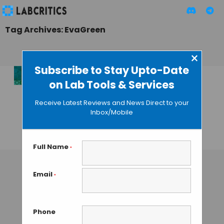
Tag Archives: EvaGreen
×
Subscribe to Stay Upto-Date
on Lab Tools & Services
Bio-Rad Introduces
Next-Gen QX200
Receive Latest Reviews and News Direct to your
Droplet Digital PCR
Inbox/Mobile
System
GAUTHAM N
• JULY 31, 2013
Full Name
*
Email
*
Phone