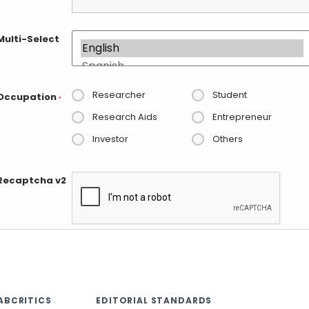
Multi-Select
Researcher
Student
Occupation
*
Research Aids
Entrepreneur
Investor
Others
Recaptcha v2
ABCRITICS
EDITORIAL STANDARDS