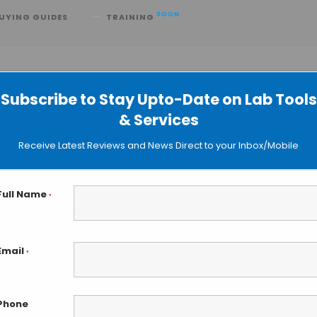
SOON
UYING GUIDES
TRAINING
Subscribe to Stay Upto-Date on Lab Tools
& Services
he EZ-2 Evaporator
Receive Latest Reviews and News Direct to your Inbox/Mobile
Full Name
*
Email
*
Phone