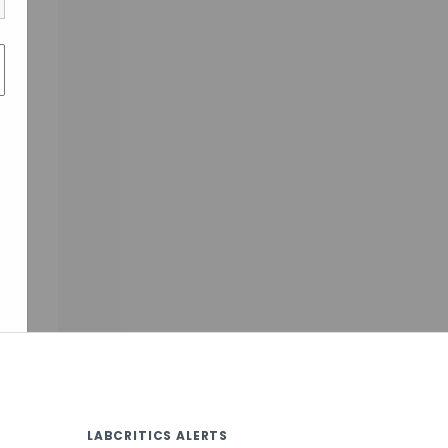
LABCRITICS ALERTS