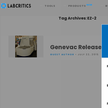
Search
NEW
TOOLS
PRODUCTS
B
Tag Archives: EZ-2
Genevac Releases t
GUEST AUTHOR
• JULY 22, 2015