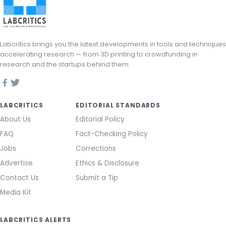
Labcritics brings you the latest developments in tools and techniques
accelerating research — from 3D printing to crowdfunding in
research and the startups behind them.
LABCRITICS
EDITORIAL STANDARDS
About Us
Editorial Policy
FAQ
Fact-Checking Policy
Jobs
Corrections
Advertise
Ethics & Disclosure
Contact Us
Submit a Tip
Media Kit
LABCRITICS ALERTS