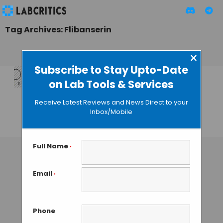
Tag Archives: Flibanserin
×
Subscribe to Stay Upto-Date
on Lab Tools & Services
FDA Approves
Libido Drug for
Receive Latest Reviews and News Direct to your
Women
Inbox/Mobile
GUEST AUTHOR
• AUGUST 19, 2015
Full Name
*
Email
*
Phone