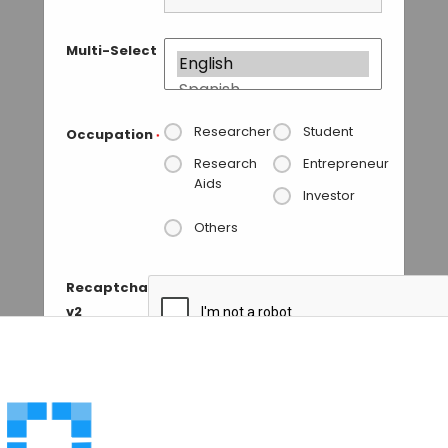
Multi-Select
Researcher
Student
Occupation
*
Research
Entrepreneur
Aids
Investor
Others
Recaptcha
v2