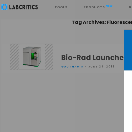
Search
NEW
TOOLS
PRODUCTS
B
Tag Archives: Fluoresc
Bio-Rad Launches S
GAUTHAM N
• JUNE 28, 2013