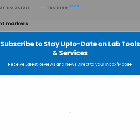
SOON
UYING GUIDES
TRAINING
ent markers
Subscribe to Stay Upto-Date on Lab Tools
& Services
3 Compact Cell Sorting System
Receive Latest Reviews and News Direct to your Inbox/Mobile