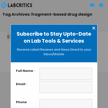
Tag Archives: fragment-based drug design
×
Subscribe to Stay Upto-Date
on Lab Tools & Services
LiteFold:
Democratizing AI-
Receive Latest Reviews and News Direct to your
Driven Protein
Inbox/Mobile
Research
MAHBOOB I
• DECEMBER 28, 2025
Full Name
*
Email
*
Phone