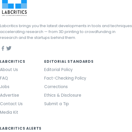
Labcritics brings you the latest developments in tools and techniques
accelerating research — from 3D printing to crowdfunding in
research and the startups behind them.
LABCRITICS
EDITORIAL STANDARDS
About Us
Editorial Policy
FAQ
Fact-Checking Policy
Jobs
Corrections
Advertise
Ethics & Disclosure
Contact Us
Submit a Tip
Media Kit
LABCRITICS ALERTS