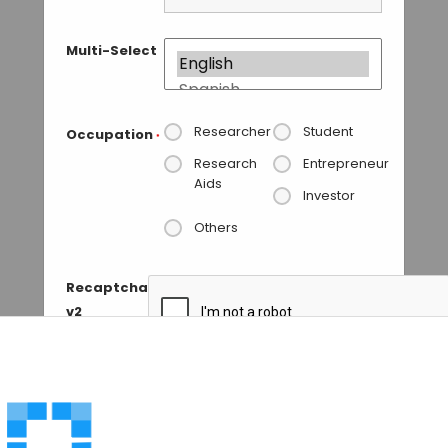
Multi-Select
Researcher
Student
Occupation
*
Research
Entrepreneur
Aids
Investor
Others
Recaptcha
v2