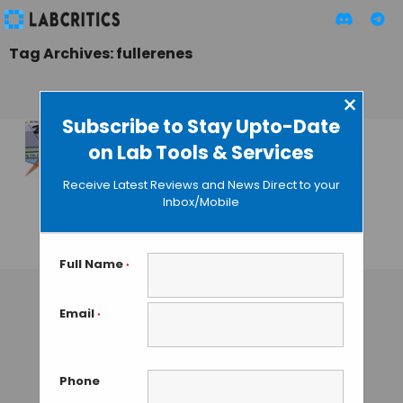
Tag Archives: fullerenes
×
Subscribe to Stay Upto-Date
on Lab Tools & Services
Flexible Bio-
Nanosensors and a
Receive Latest Reviews and News Direct to your
Smartphone to
Inbox/Mobile
Detect Tuberculosis
GUEST AUTHOR
• SEPTEMBER 22, 2015
Full Name
*
Email
*
Phone