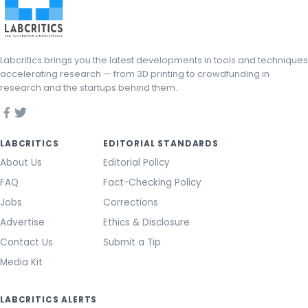
Labcritics brings you the latest developments in tools and techniques
accelerating research — from 3D printing to crowdfunding in
research and the startups behind them.
LABCRITICS
EDITORIAL STANDARDS
About Us
Editorial Policy
FAQ
Fact-Checking Policy
Jobs
Corrections
Advertise
Ethics & Disclosure
Contact Us
Submit a Tip
Media Kit
LABCRITICS ALERTS