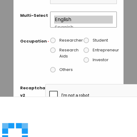
Multi-Select
Researcher
Student
Occupation
*
Research
Entrepreneur
Aids
Investor
Others
Recaptcha
v2