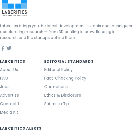
Labcritics brings you the latest developments in tools and techniques
accelerating research — from 3D printing to crowdfunding in
research and the startups behind them.
LABCRITICS
EDITORIAL STANDARDS
About Us
Editorial Policy
FAQ
Fact-Checking Policy
Jobs
Corrections
Advertise
Ethics & Disclosure
Contact Us
Submit a Tip
Media Kit
LABCRITICS ALERTS