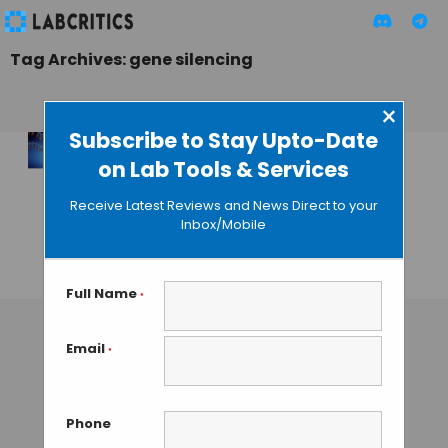
Tag Archives: gene silencing
×
Subscribe to Stay Upto-Date
on Lab Tools & Services
New Wave of RNAi
Startups Targets
Receive Latest Reviews and News Direct to your
Wider Disease
Inbox/Mobile
Horizons
TAMISH K
• NOVEMBER 12, 2024
Full Name
*
Email
*
Phone