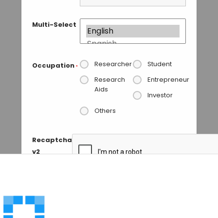
Multi-Select
Researcher
Student
Occupation
*
Research
Entrepreneur
Aids
Investor
Others
Recaptcha
v2