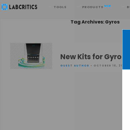
Search
NEW
TOOLS
PRODUCTS
B
Tag Archives: Gyros
New Kits for Gyrol
GUEST AUTHOR
• OCTOBER 16, 2015