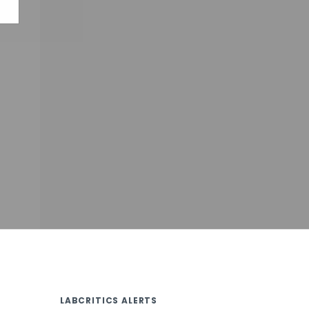
LABCRITICS ALERTS