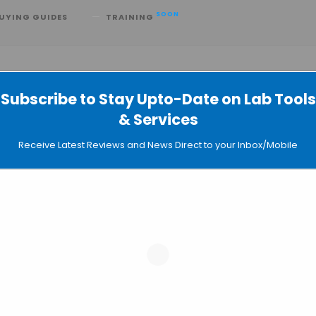
SOON
UYING GUIDES
TRAINING
Subscribe to Stay Upto-Date on Lab Tools
& Services
ab Miniaturized Immunoassays
Receive Latest Reviews and News Direct to your Inbox/Mobile