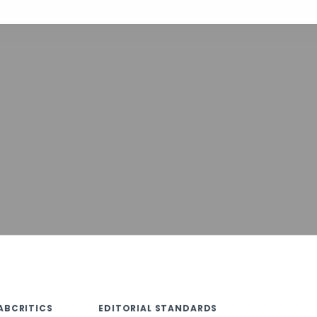
ABCRITICS
EDITORIAL STANDARDS