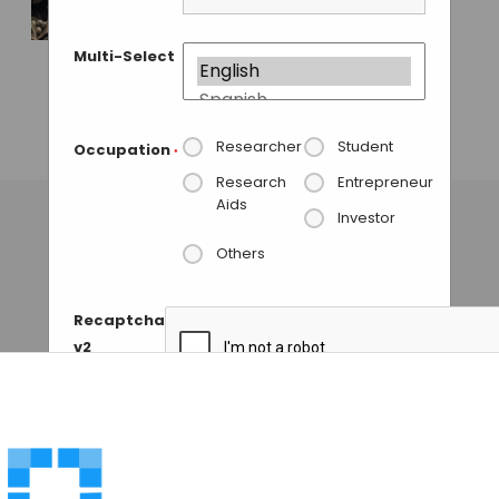
Wyss Institute
Researchers Create
Multi-Select
Programmable
Smart Glue From
DNA
Researcher
Student
Occupation
*
GAUTHAM N
• SEPTEMBER 11, 2013
Research
Entrepreneur
Aids
Investor
Others
Recaptcha
v2