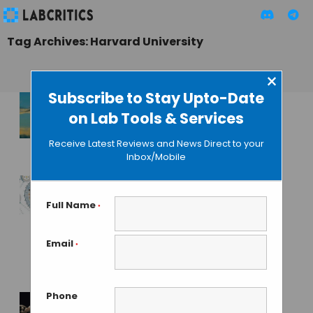
Tag Archives: Harvard University
×
Subscribe to Stay Upto-Date
on Lab Tools & Services
The Rise of CRISPR
Based Startups
Receive Latest Reviews and News Direct to your
Inbox/Mobile
MAHBOOB I
• SEPTEMBER 21, 2015
Scientists Recode
Full Name
*
Entire Genome to
Re-design Natural
Email
*
Biological Systems
GAUTHAM N
• OCTOBER 24, 2013
Phone