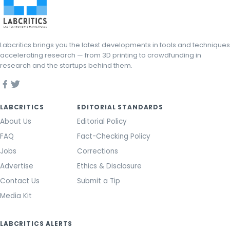
Labcritics brings you the latest developments in tools and techniques
accelerating research — from 3D printing to crowdfunding in
research and the startups behind them.
LABCRITICS
EDITORIAL STANDARDS
About Us
Editorial Policy
FAQ
Fact-Checking Policy
Jobs
Corrections
Advertise
Ethics & Disclosure
Contact Us
Submit a Tip
Media Kit
LABCRITICS ALERTS