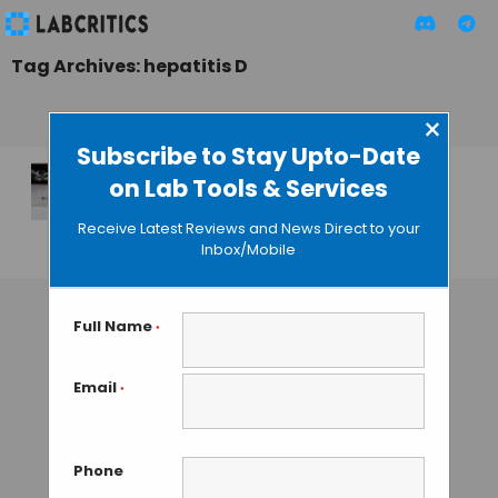
Tag Archives: hepatitis D
×
Subscribe to Stay Upto-Date
on Lab Tools & Services
First Hepatitis D
Virus Detection Kit
Receive Latest Reviews and News Direct to your
Inbox/Mobile
GUEST AUTHOR
• SEPTEMBER 2, 2015
Full Name
*
Email
*
Phone