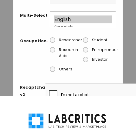
Multi-Select
Researcher
Student
Occupation
*
Research
Entrepreneur
Aids
Investor
Others
Recaptcha
v2