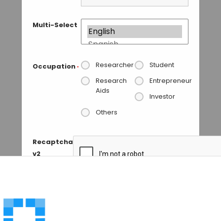
Multi-Select
Researcher
Student
Occupation
*
Research
Entrepreneur
Aids
Investor
Others
Recaptcha
v2