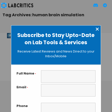
Tag Archives: human brain simulation
×
Subscribe to Stay Upto-Date
on Lab Tools & Services
PRISM Technology:
E11 Bio’s Road to
Receive Latest Reviews and News Direct to your
Cost-Effective
Inbox/Mobile
Whole-Brain
Connectomics
Full Name
*
TAMISH K
• JANUARY 3, 2025
Email
*
Phone