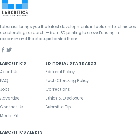
Labcritics brings you the latest developments in tools and techniques
accelerating research — from 3D printing to crowdfunding in
research and the startups behind them.
LABCRITICS
EDITORIAL STANDARDS
About Us
Editorial Policy
FAQ
Fact-Checking Policy
Jobs
Corrections
Advertise
Ethics & Disclosure
Contact Us
Submit a Tip
Media Kit
LABCRITICS ALERTS