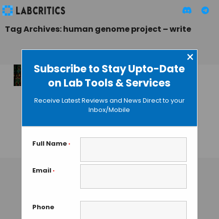
Tag Archives: human genome project – write
×
Subscribe to Stay Upto-Date
on Lab Tools & Services
An Exclusive
Scientific Meeting
Receive Latest Reviews and News Direct to your
Gives Birth to the
Inbox/Mobile
Genome Project-
Write
Full Name
*
GUEST AUTHOR
• JUNE 15, 2016
Email
*
Phone