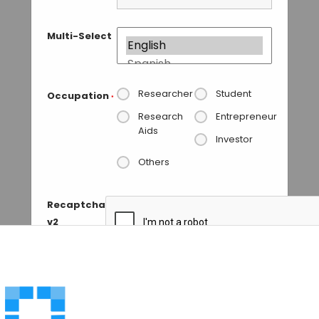
Multi-Select
Researcher
Student
Occupation
*
Research
Entrepreneur
Aids
Investor
Others
Recaptcha
v2