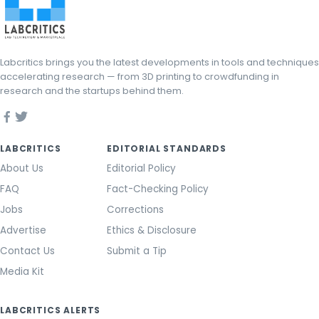
Labcritics brings you the latest developments in tools and techniques
accelerating research — from 3D printing to crowdfunding in
research and the startups behind them.
LABCRITICS
EDITORIAL STANDARDS
About Us
Editorial Policy
FAQ
Fact-Checking Policy
Jobs
Corrections
Advertise
Ethics & Disclosure
Contact Us
Submit a Tip
Media Kit
LABCRITICS ALERTS