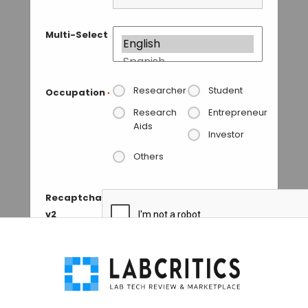
Multi-Select
Researcher
Student
Occupation
*
Research
Entrepreneur
Aids
Investor
Others
Recaptcha
v2