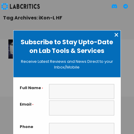
Tag Archives: iKon-L HF
×
Subscribe to Stay Upto-Date
on Lab Tools & Services
New iKon-L HF Fiber
Optic Camera by
Receive Latest Reviews and News Direct to your
Andor for
Inbox/Mobile
Spectroscopy
Applications
Full Name
*
GAUTHAM N
• OCTOBER 21, 2013
Email
*
Phone