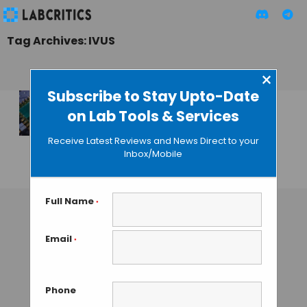
Tag Archives: IVUS
×
Subscribe to Stay Upto-Date
on Lab Tools & Services
Capturing Real-
time 3D Feed from
Receive Latest Reviews and News Direct to your
Inside the Arteries
Inbox/Mobile
GUEST AUTHOR
• MAY 20, 2014
Full Name
*
Email
*
Phone