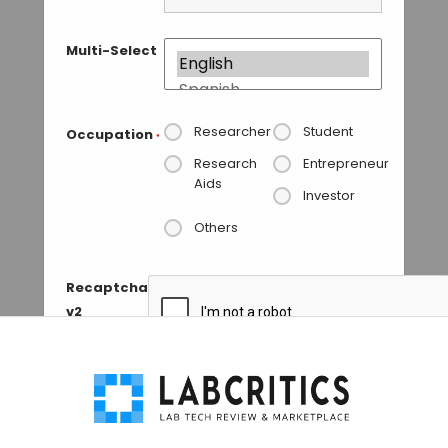
Multi-Select
Researcher
Student
Occupation
*
Research
Entrepreneur
Aids
Investor
Others
Recaptcha
v2