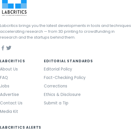
Labcritics brings you the latest developments in tools and techniques
accelerating research — from 3D printing to crowdfunding in
research and the startups behind them.
LABCRITICS
EDITORIAL STANDARDS
About Us
Editorial Policy
FAQ
Fact-Checking Policy
Jobs
Corrections
Advertise
Ethics & Disclosure
Contact Us
Submit a Tip
Media Kit
LABCRITICS ALERTS