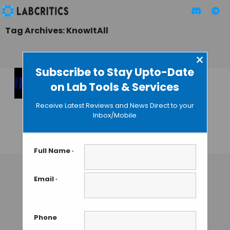
Tag Archives: KnowItAll
×
Subscribe to Stay Upto-Date
on Lab Tools & Services
KnowItAll About
Spectroscopy with
Receive Latest Reviews and News Direct to your
the Latest Edition of
Inbox/Mobile
Bio-Rad’s Software
GAUTHAM N
• SEPTEMBER 2, 2013
Full Name
*
Email
*
Phone