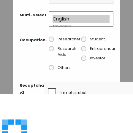
Multi-Select
Researcher
Student
Occupation
*
Research
Entrepreneur
Aids
Investor
Others
Recaptcha
v2