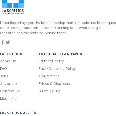
Labcritics brings you the latest developments in tools and techniques
accelerating research — from 3D printing to crowdfunding in
research and the startups behind them.
LABCRITICS
EDITORIAL STANDARDS
About Us
Editorial Policy
FAQ
Fact-Checking Policy
Jobs
Corrections
Advertise
Ethics & Disclosure
Contact Us
Submit a Tip
Media Kit
LABCRITICS ALERTS