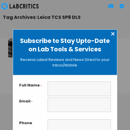
Tag Archives: Leica TCS SP8 DLS
×
Subscribe to Stay Upto-Date
on Lab Tools & Services
Leica integrates
Digital Light Sheet
Receive Latest Reviews and News Direct to your
and Confocal
Inbox/Mobile
Microscopy in the
Leica TCS SP8 DLS
Full Name
*
GUEST AUTHOR
• MAY 20, 2015
Email
*
Phone