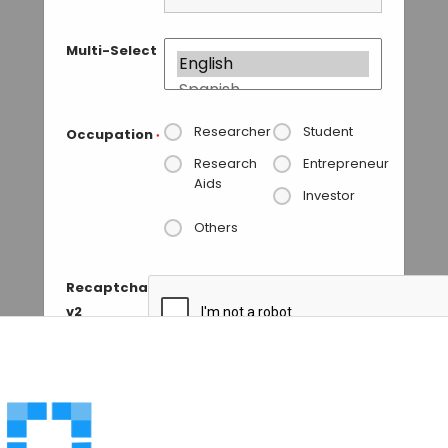
Multi-Select
Researcher
Student
Occupation
*
Research
Entrepreneur
Aids
Investor
Others
Recaptcha
v2