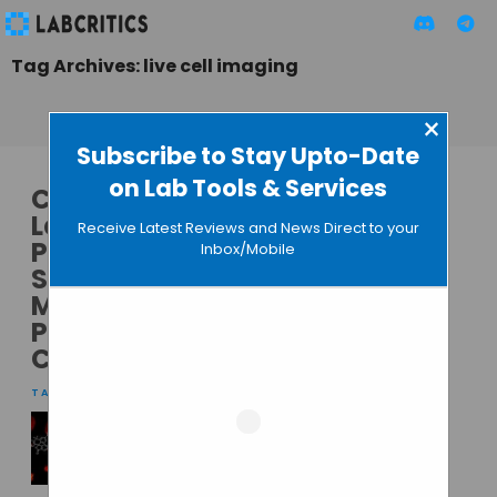
Tag Archives: live cell imaging
×
Subscribe to Stay Upto-Date
on Lab Tools & Services
CrestOptics and
Leica Microsystems
Receive Latest Reviews and News Direct to your
Partner to Expand
Inbox/Mobile
Spinning Disk
Microscopy
Product
Capabilities
TAMISH K
• OCTOBER 9, 2024
A Non-Toxic DNA
Stain for Super