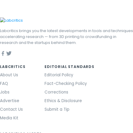
Labcritics brings you the latest developments in tools and techniques
accelerating research — from 3D printing to crowdfunding in
research and the startups behind them.
LABCRITICS
EDITORIAL STANDARDS
About Us
Editorial Policy
FAQ
Fact-Checking Policy
Jobs
Corrections
Advertise
Ethics & Disclosure
Contact Us
Submit a Tip
Media Kit