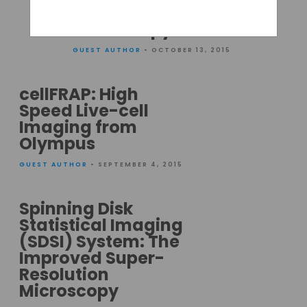
Resolution
Microscopy
GUEST AUTHOR
• OCTOBER 13, 2015
cellFRAP: High
Speed Live-cell
Imaging from
Olympus
GUEST AUTHOR
• SEPTEMBER 4, 2015
Spinning Disk
Statistical Imaging
(SDSI) System: The
Improved Super-
Resolution
Microscopy