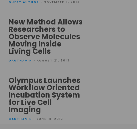
GUEST AUTHOR
• NOVEMBER 6, 2013
New Method Allows
Researchers to
Observe Molecules
Moving Inside
Living Cells
GAUTHAM N
• AUGUST 21, 2013
Olympus Launches
Workflow Oriented
Incubation System
for Live Cell
Imaging
GAUTHAM N
• JUNE 18, 2013