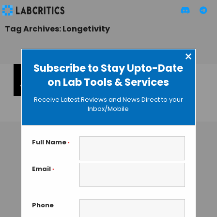
Tag Archives: Longetivity
×
Subscribe to Stay Upto-Date
on Lab Tools & Services
DeSci Summit
Dubai by VitaDAO
Receive Latest Reviews and News Direct to your
Inbox/Mobile
MAHBOOB I
• APRIL 15, 2024
Full Name
*
Email
*
Phone