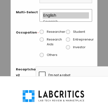
Multi-Select
Researcher
Student
Occupation
*
Research
Entrepreneur
Aids
Investor
Others
Recaptcha
v2