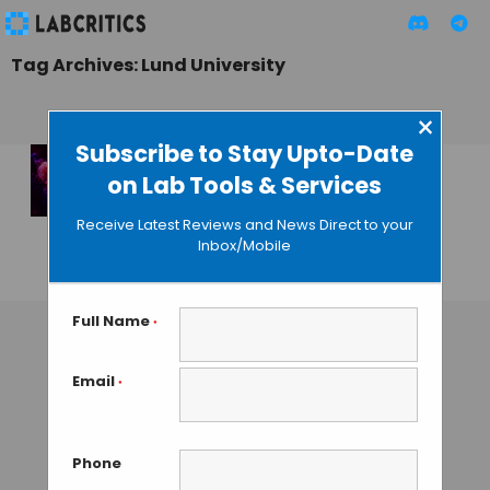
Tag Archives: Lund University
×
Subscribe to Stay Upto-Date
on Lab Tools & Services
HAMLET, A New
Addition to Anti-
Receive Latest Reviews and News Direct to your
Cancer Arsenal
Inbox/Mobile
GAUTHAM N
• JUNE 5, 2013
Full Name
*
Email
*
Phone