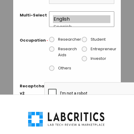
Multi-Select
Researcher
Student
Occupation
*
Research
Entrepreneur
Aids
Investor
Others
Recaptcha
v2