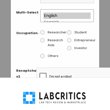
Multi-Select
Researcher
Student
Occupation
*
Research
Entrepreneur
Aids
Investor
Others
Recaptcha
v2