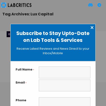
Tag Archives: Lux Capital
×
Subscribe to Stay Upto-Date
on Lab Tools & Services
Evolved 2025:
Hackathon for
Receive Latest Reviews and News Direct to your
Accelerating AI
Inbox/Mobile
Breakthroughs in
Healthcare & Life
Sciences
Full Name
*
MAHBOOB I
• SEPTEMBER 23, 2025
Email
*
Phone