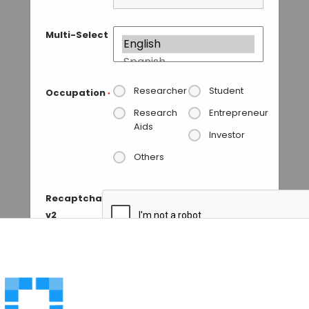
Multi-Select
Researcher
Student
Occupation
*
Research
Entrepreneur
Aids
Investor
Others
Recaptcha
v2