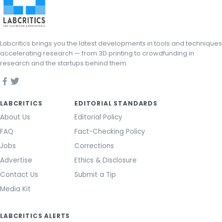
Labcritics brings you the latest developments in tools and techniques
accelerating research — from 3D printing to crowdfunding in
research and the startups behind them.
LABCRITICS
EDITORIAL STANDARDS
About Us
Editorial Policy
FAQ
Fact-Checking Policy
Jobs
Corrections
Advertise
Ethics & Disclosure
Contact Us
Submit a Tip
Media Kit
LABCRITICS ALERTS