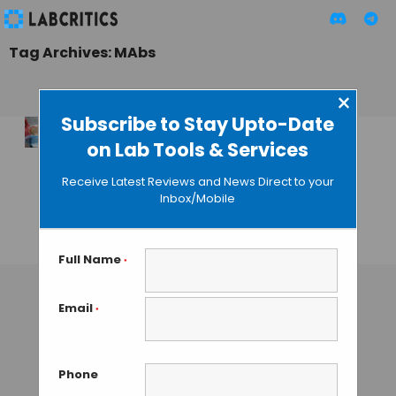
Tag Archives: MAbs
×
Subscribe to Stay Upto-Date
on Lab Tools & Services
New Cellvento
Media from
Receive Latest Reviews and News Direct to your
Millipore for MAbs
Inbox/Mobile
Production
GAUTHAM N
• JUNE 25, 2013
Full Name
*
Email
*
Phone