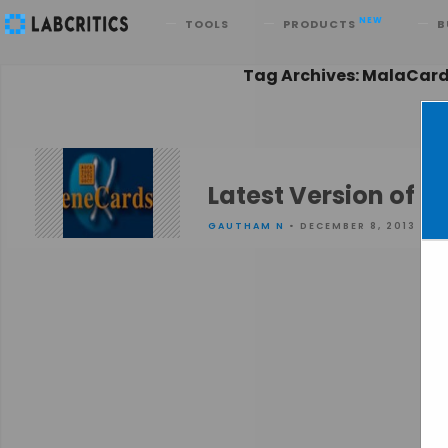
Search
NEW
TOOLS
PRODUCTS
B
Tag Archives: MalaCar
Latest Version of 
GAUTHAM N
• DECEMBER 8, 2013