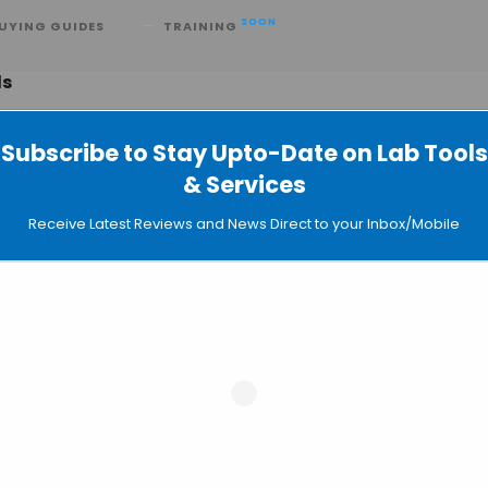
SOON
UYING GUIDES
TRAINING
ds
Subscribe to Stay Upto-Date on Lab Tools
& Services
GeneCards Database now Available
Receive Latest Reviews and News Direct to your Inbox/Mobile