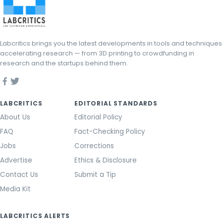
Labcritics brings you the latest developments in tools and techniques
accelerating research — from 3D printing to crowdfunding in
research and the startups behind them.
LABCRITICS
EDITORIAL STANDARDS
About Us
Editorial Policy
FAQ
Fact-Checking Policy
Jobs
Corrections
Advertise
Ethics & Disclosure
Contact Us
Submit a Tip
Media Kit
LABCRITICS ALERTS