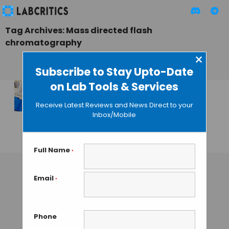
Tag Archives: Mass directed flash
chromatography
×
Subscribe to Stay Upto-Date
on Lab Tools & Services
Biotage Launches
Receive Latest Reviews and News Direct to your
Integrated Isolera
Inbox/Mobile
Dalton System
GAUTHAM N
• JUNE 3, 2013
Full Name
*
Email
*
Phone