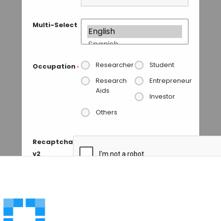
Multi-Select
Researcher
Student
Occupation
*
Research
Entrepreneur
Aids
Investor
Others
Recaptcha
v2