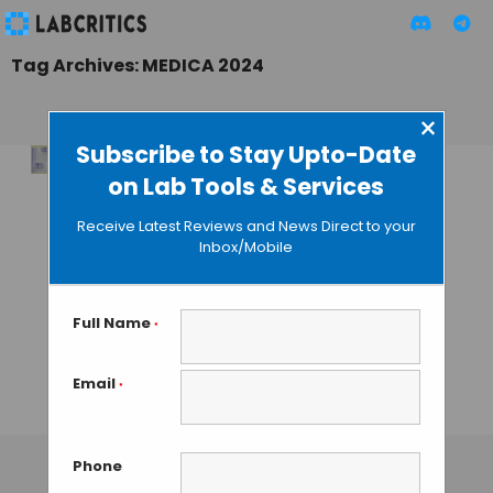
Tag Archives: MEDICA 2024
×
Subscribe to Stay Upto-Date
on Lab Tools & Services
Revolutionising 3D
Organ Printing:
Receive Latest Reviews and News Direct to your
Fraunhofer
Inbox/Mobile
Institute Report
Success in
Precisely Trapping
Full Name
*
& Manipulating
Single Cells
Email
*
TAMISH K
• DECEMBER 30, 2024
Phone