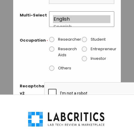
Multi-Select
Researcher
Student
Occupation
*
Research
Entrepreneur
Aids
Investor
Others
Recaptcha
v2