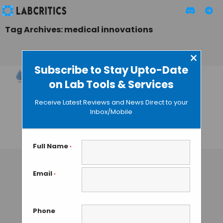
Tag Archives: medical innovations
×
Subscribe to Stay Upto-Date
on Lab Tools & Services
Novel Egg White-
Based Bioink for
Receive Latest Reviews and News Direct to your
High-Performance
Inbox/Mobile
Tissue Engineering
TAMISH K
• SEPTEMBER 10, 2024
Full Name
*
Email
*
Phone