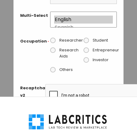
Multi-Select
Researcher
Student
Occupation
*
Research
Entrepreneur
Aids
Investor
Others
Recaptcha
v2